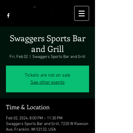
Swaggers Sports Bar
and Grill
Fri, Feb 02
  |  
Swaggers Sports Bar and Grill
Tickets are not on sale
See other events
Time & Location
Feb 02, 2024, 8:00 PM – 11:30 PM
Swaggers Sports Bar and Grill, 7220 W Rawson
Ave, Franklin, WI 53132, USA