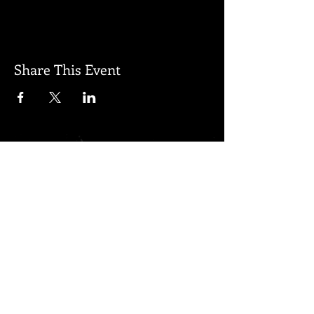
Share This Event
Subscribe for updates
Subscribe Now
Created by Regenerated Proudly
created with
Wix.com