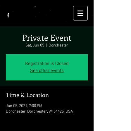
Private Event
Sat, Jun 05
  |  
Dorchester
Registration is Closed
See other events
Time & Location
Jun 05, 2021, 7:00 PM
Dorchester, Dorchester, WI 54425, USA