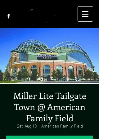
Miller Lite Tailgate
Town @ American
Family Field
Sat, Aug 10
  |  
American Family Field