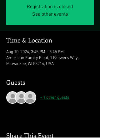
Registration is closed
See other events
Time & Location
Aug 10, 2024, 3:45 PM – 5:45 PM
American Family Field, 1 Brewers Way,
Milwaukee, WI 53214, USA
Guests
+ 1 other guests
Share This Event