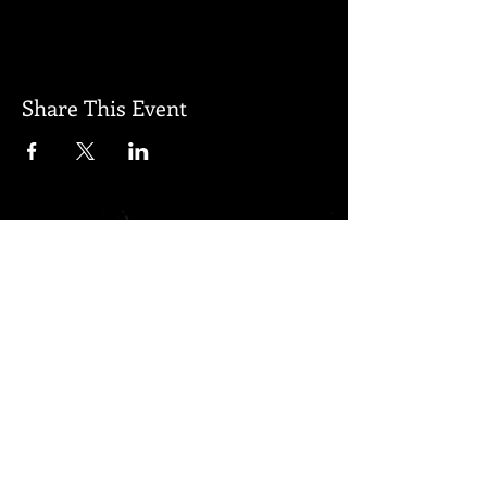
Share This Event
Subscribe for updates
Subscribe Now
Created by Regenerated Proudly
created with
Wix.com