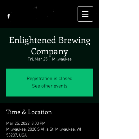
Enlightened Brewing
Company
Fri, Mar 25
  |  
Milwaukee
Registration is closed
See other events
Time & Location
Mar 25, 2022, 8:00 PM
Milwaukee, 2020 S Allis St, Milwaukee, WI
53207, USA